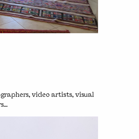
graphers, video artists, visual
rs…