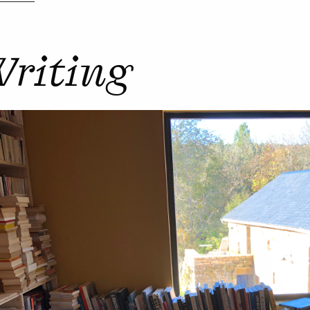
riting