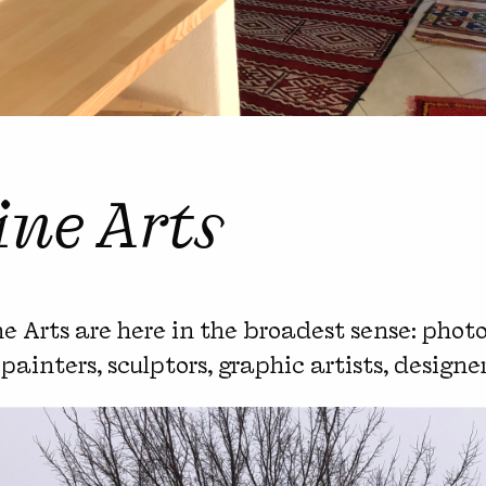
ine Arts
e Arts are here in the broadest sense: photo
, painters, sculptors, graphic artists, designe