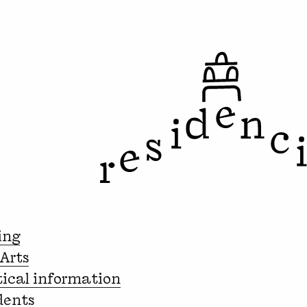
ing
 Arts
tical information
dents