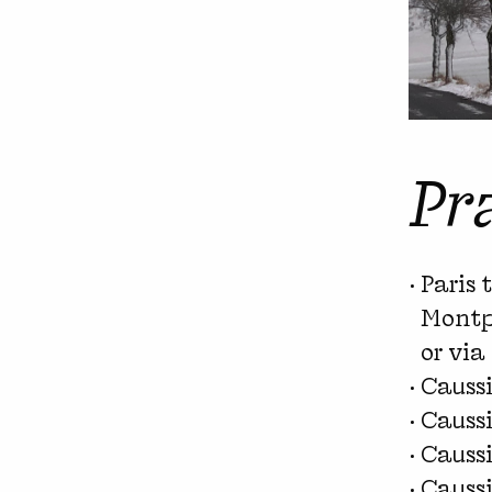
Pr
Paris 
Montpe
or via
Causs
Caussi
Caussi
Causs