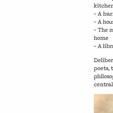
kitche
– A bar
– A hou
– The m
home
– A lib
Deliber
poets, 
philoso
central