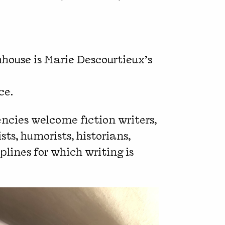
house is Marie Descourtieux’s
ce.
encies welcome fiction writers,
sts, humorists, historians,
lines for which writing is