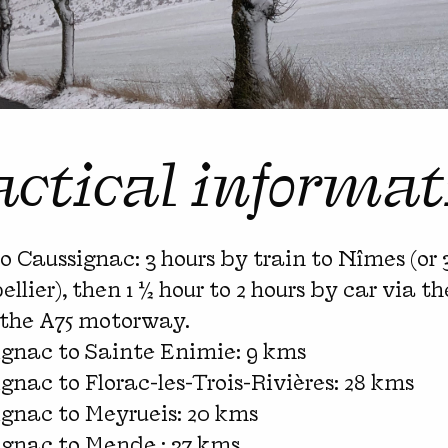
actical informat
to Caussignac: 3 hours by train to Nîmes (or 
llier), then 1 ½ hour to 2 hours by car via 
 the A75 motorway.
ignac to Sainte Enimie: 9 kms
gnac to Florac-les-Trois-Rivières: 28 kms
gnac to Meyrueis: 20 kms
ignac to Mende : 37 kms