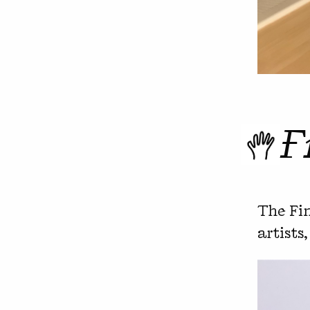
F
The Fin
artists