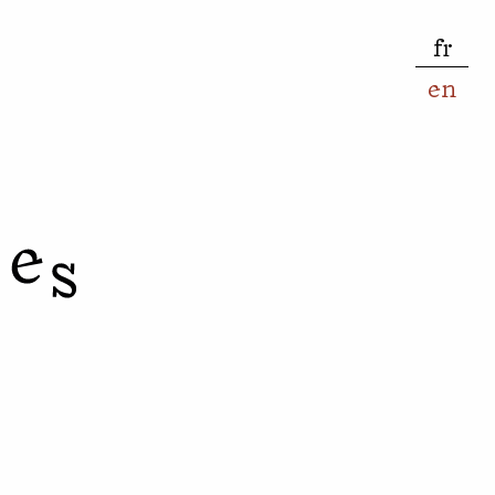
fr
en