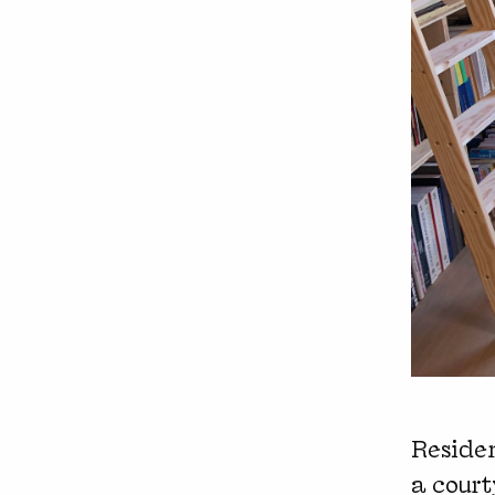
Residen
a cour