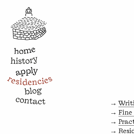
→
Writ
→
Fine
→
Prac
→
Resi