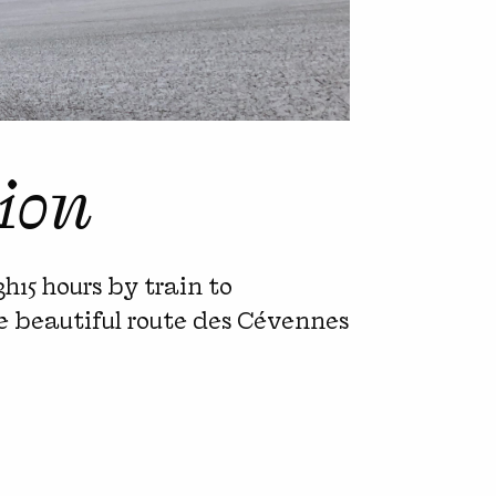
ion
3h15 hours by train to
the beautiful route des Cévennes