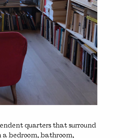
pendent quarters that surround
h a bedroom, bathroom,