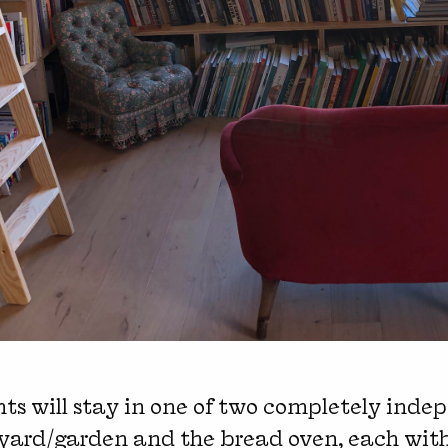
ts will stay in one of two completely inde
tyard/garden and the bread oven, each wit