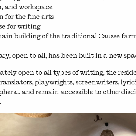
n, and workspace
n for the fine arts
se for writing
ain building of the traditional Causse farm
rary, open to all, has been built in a new spa
ately open to all types of writing, the resid
translators, playwrights, screenwriters, lyrici
phers… and remain accessible to other discip
.